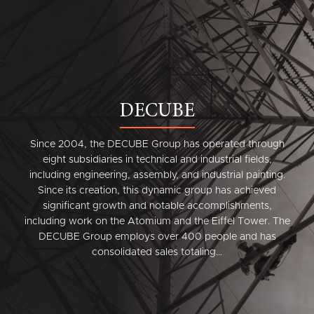
DECUBE
Since 2004, the DECUBE Group has operated through
eight subsidiaries in technical and industrial fields,
including engineering, assembly, and industrial painting.
Since its creation, this dynamic group has achieved
significant growth and notable accomplishments,
including work on the Atomium and the Eiffel Tower. The
DECUBE Group employs over 400 people and has
consolidated sales totaling…