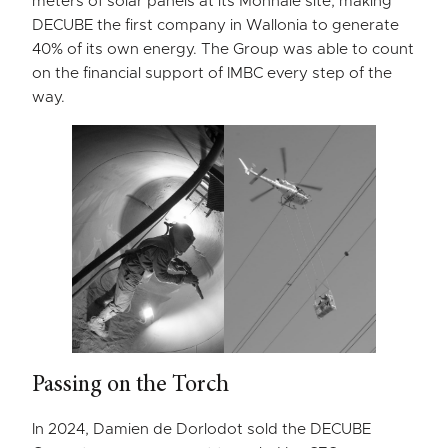
meters of solar panels at its Monnaie site, making
DECUBE the first company in Wallonia to generate
40% of its own energy. The Group was able to count
on the financial support of IMBC every step of the
way.
Passing on the Torch
In 2024, Damien de Dorlodot sold the DECUBE