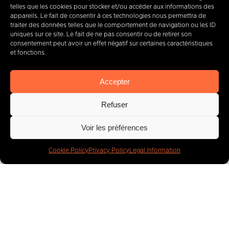
telles que les cookies pour stocker et/ou accéder aux informations des
appareils. Le fait de consentir à ces technologies nous permettra de
traiter des données telles que le comportement de navigation ou les ID
uniques sur ce site. Le fait de ne pas consentir ou de retirer son
consentement peut avoir un effet négatif sur certaines caractéristiques
et fonctions.
Accepter
Your projects
Refuser
are our priority
Voir les préférences
Get started!
Cookie Policy
Privacy Policy
Legal Information