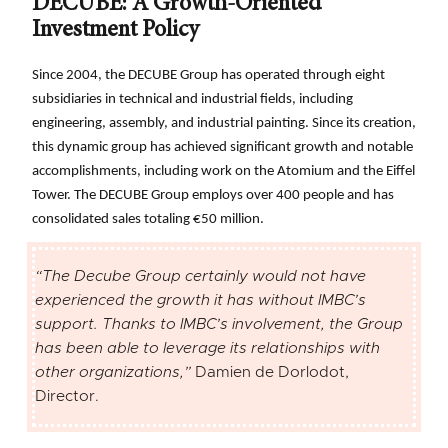
DECUBE: A Growth-Oriented
Investment Policy
Since 2004, the DECUBE Group has operated through eight
subsidiaries in technical and industrial fields, including
engineering, assembly, and industrial painting. Since its creation,
this dynamic group has achieved significant growth and notable
accomplishments, including work on the Atomium and the Eiffel
Tower. The DECUBE Group employs over 400 people and has
consolidated sales totaling €50 million.
“The Decube Group certainly would not have
experienced the growth it has without IMBC’s
support. Thanks to IMBC’s involvement, the Group
has been able to leverage its relationships with
other organizations,”
Damien de Dorlodot,
Director.