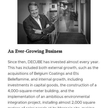
An Ever-Growing Business
Since then, DECUBE has invested almost every year.
This has included both external growth, such as the
acquisitions of Belgium Coatings and Ets
Belleflamme, and internal growth, including
investments in capital goods, the construction of a
4,000-square-meter building, and the
implementation of an ambitious environmental
integration project, installing almost 2,000 square