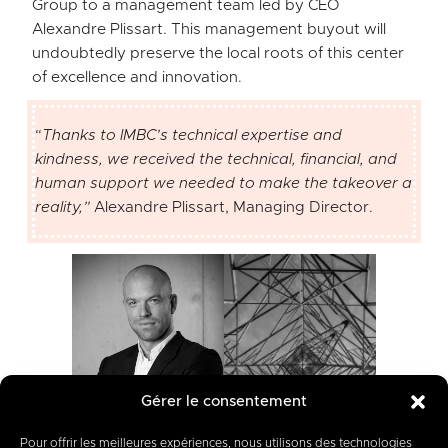
Group to a management team led by CEO
Alexandre Plissart. This management buyout will
undoubtedly preserve the local roots of this center
of excellence and innovation.
“
Thanks to IMBC’s technical expertise and
kindness, we received the technical, financial, and
human support we needed to make the takeover a
reality
,”
Alexandre Plissart, Managing Director.
Gérer le consentement
Pour offrir les meilleures expériences, nous utilisons des technologies