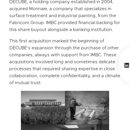
DECUBE, a holding company established in 2004,
acquired Monnaie, a company that specializes in
surface treatment and industrial painting, from the
Fabricom Group. IMBC provided financial backing for
this share buyout alongside a banking institution.
This first acquisition marked the beginning of
DECUBE’s expansion through the purchase of other
companies, always with support from IMBC. These
acquisitions involved long and sometimes delicate
Li
processes that required sharing expertise in close
collaboration, complete confidentiality, and a climate
of mutual trust.