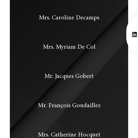
Mrs. Caroline Decamps
Li
Mrs. Myriam De Col
Mr. Jacques Gobert
Mr. François Goudaillez
Mrs. Catherine Hocquet