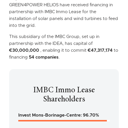
GREEN4POWER HELIOS have received financing in
partnership with IMBC Immo Lease for the
installation of solar panels and wind turbines to feed
into the grid.
This subsidiary of the IMBC Group, set up in
partnership with the IDEA, has capital of
€30,000,000
, enabling it to commit
€47,317,174
to
financing
54 companies
.
IMBC Immo Lease
Shareholders
Invest Mons-Borinage-Centre: 96.70%