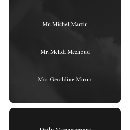
Mr. Michel Martin
Mr. Mehdi Mezhoud
Mrs. Géraldine Miroir