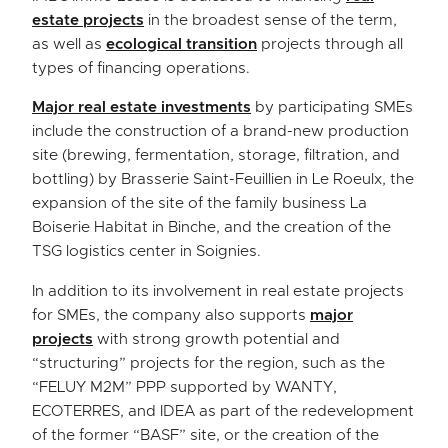
estate projects
in the broadest sense of the term,
as well as
ecological transition
projects through all
types of financing operations.
Major real estate investments
by participating SMEs
include the construction of a brand-new production
site (brewing, fermentation, storage, filtration, and
bottling) by Brasserie Saint-Feuillien in Le Roeulx, the
expansion of the site of the family business La
Boiserie Habitat in Binche, and the creation of the
TSG logistics center in Soignies.
In addition to its involvement in real estate projects
for SMEs, the company also supports
major
projects
with strong growth potential and
“structuring” projects for the region, such as the
“FELUY M2M” PPP supported by WANTY,
ECOTERRES, and IDEA as part of the redevelopment
of the former “BASF” site, or the creation of the