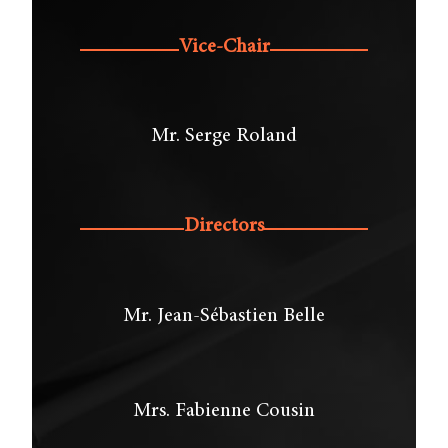
Vice-Chair
Mr. Serge Roland
Directors
Mr. Jean-Sébastien Belle
Mrs. Fabienne Cousin