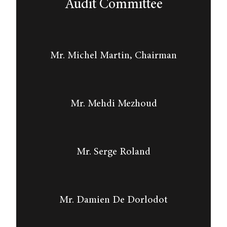
Audit Committee
Mr. Michel Martin, Chairman
Mr. Mehdi Mezhoud
Mr. Serge Roland
Mr. Damien De Dorlodot