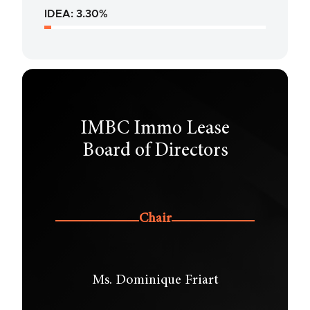
IDEA: 3.30%
IMBC Immo Lease
Board of Directors
Chair
Ms. Dominique Friart