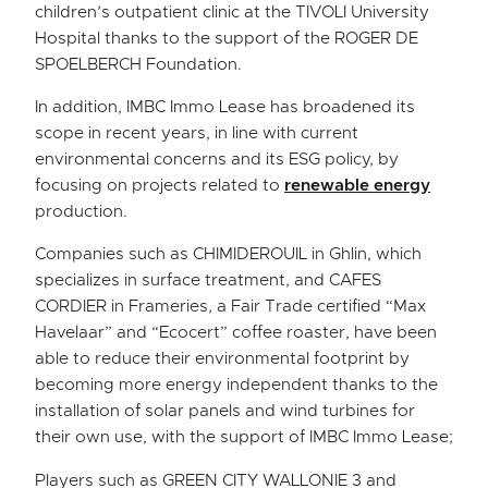
children’s outpatient clinic at the TIVOLI University
Hospital thanks to the support of the ROGER DE
SPOELBERCH Foundation.
In addition, IMBC Immo Lease has broadened its
scope in recent years, in line with current
environmental concerns and its ESG policy, by
focusing on projects related to
renewable energy
production.
Companies such as CHIMIDEROUIL in Ghlin, which
specializes in surface treatment, and CAFES
CORDIER in Frameries, a Fair Trade certified “Max
Havelaar” and “Ecocert” coffee roaster, have been
able to reduce their environmental footprint by
becoming more energy independent thanks to the
installation of solar panels and wind turbines for
their own use, with the support of IMBC Immo Lease;
Players such as GREEN CITY WALLONIE 3 and