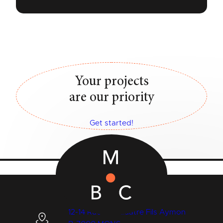
Your projects
are our priority
Get started!
12-14 Rue des Quatre Fils Aymon