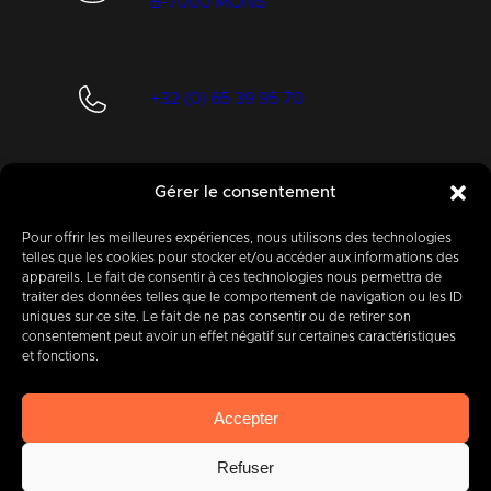
B-7000 MONS
+32 (0) 65 39 95 70
Gérer le consentement
info@imbc.be
Pour offrir les meilleures expériences, nous utilisons des technologies
telles que les cookies pour stocker et/ou accéder aux informations des
appareils. Le fait de consentir à ces technologies nous permettra de
Today, partner
to
traiter des données telles que le comportement de navigation ou les ID
uniques sur ce site. Le fait de ne pas consentir ou de retirer son
400
companies
.
consentement peut avoir un effet négatif sur certaines caractéristiques
et fonctions.
Accepter
Refuser