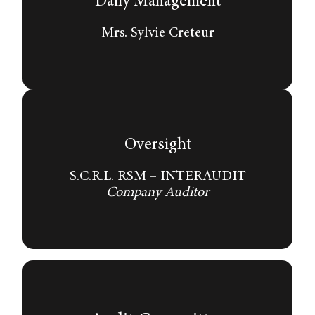
Daily Management
Mrs. Sylvie Creteur
Oversight
S.C.R.L. RSM – INTERAUDIT
Company Auditor