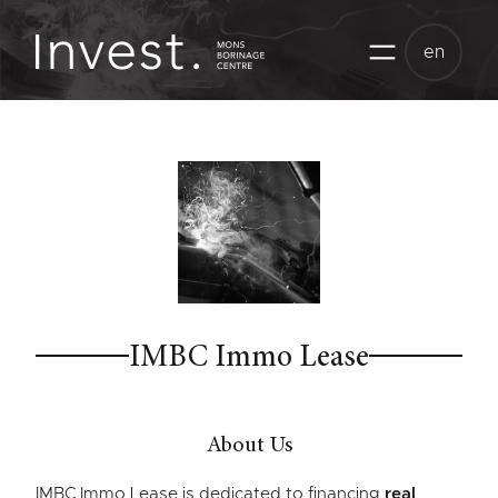
Skip
to
en
content
IMBC Immo Lease
About Us
IMBC Immo Lease is dedicated to financing
real