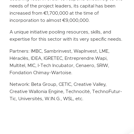
needs of the project leaders, its capital has been
increased from €1,700,000 at the time of
incorporation to almost €9,000,000.
A unique initiative pooling resources, skills, and
expertise for this sector with its very specific needs.
Partners: IMBC, Sambrinvest, WapInvest, LME,
Héraclès, IDEA, IGRETEC, Entreprendre.Wapi,
Multitel, MIC, I-Tech Incubator, Cenaero, SRIW,
Fondation Chimay-Wartoise.
Network: Beta Group, CETIC, Creative Valley,
Creative Wallonia Engine, Technocité, TechnoFutur-
Tic, Universités, W.IN.G., WSL, etc.