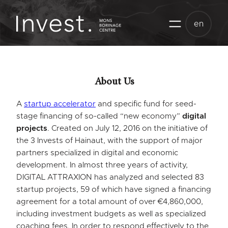
Skip
to
en
content
About Us
A
startup accelerator
and specific fund for seed-
stage financing of so-called “new economy”
digital
projects
. Created on July 12, 2016 on the initiative of
the 3 Invests of Hainaut, with the support of major
partners specialized in digital and economic
development. In almost three years of activity,
DIGITAL ATTRAXION has analyzed and selected 83
startup projects, 59 of which have signed a financing
agreement for a total amount of over €4,860,000,
including investment budgets as well as specialized
coaching fees. In order to respond effectively to the