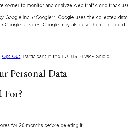
ite owner to monitor and analyze web traffic and track us
by Google Inc. (“Google”). Google uses the collected data 
her Google services. Google may also use the collected da
–
Opt-Out
. Participant in the EU–US Privacy Shield.
ur Personal Data
d For?
tores for 26 months before deleting it.