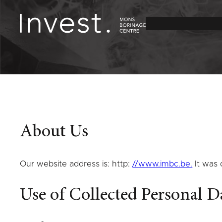
Skip
to
content
About Us
Our website address is: http:
//www.imbc.be.
It was
Use of Collected Personal D