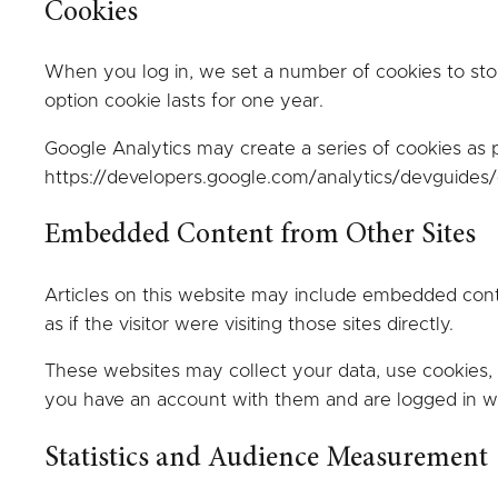
Cookies
When you log in, we set a number of cookies to stor
option cookie lasts for one year.
Google Analytics may create a series of cookies as pa
https://developers.google.com/analytics/devguides/c
Embedded Content from Other Sites
Articles on this website may include embedded con
as if the visitor were visiting those sites directly.
These websites may collect your data, use cookies, 
you have an account with them and are logged in whe
Statistics and Audience Measurement