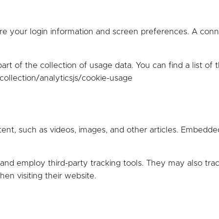
e your login information and screen preferences. A conne
rt of the collection of usage data. You can find a list of 
ollection/analyticsjs/cookie-usage
tent, such as videos, images, and other articles. Embed
and employ third-party tracking tools. They may also trac
n visiting their website.