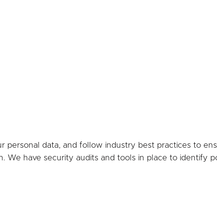
personal data, and follow industry best practices to ensur
n. We have security audits and tools in place to identify 