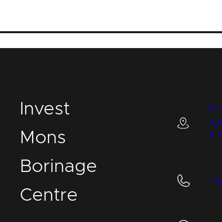
I
nvest
12-
Ay
M
ons
B-
B
orinage
+3
C
entre