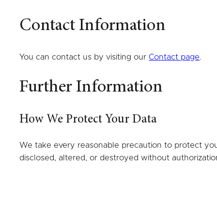
Contact Information
You can contact us by visiting our
Contact page
.
Further Information
How We Protect Your Data
We take every reasonable precaution to protect your 
disclosed, altered, or destroyed without authorizatio