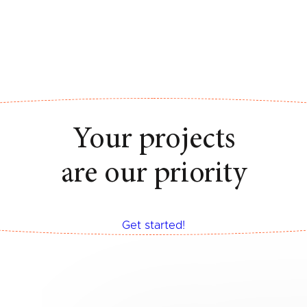
Your projects
are our priority
Get started!