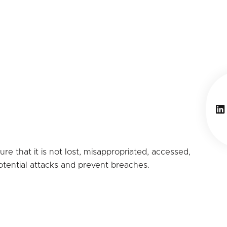
Li
e that it is not lost, misappropriated, accessed,
potential attacks and prevent breaches.