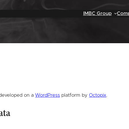
IMBC Group
Comp
 developed on a
WordPress
platform by
Octopix
.
ata