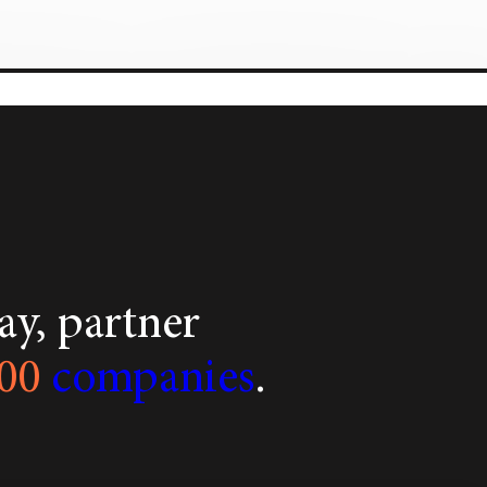
y, partner
00
companies
.