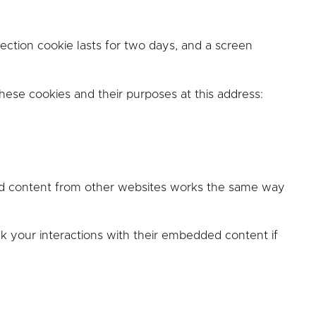
ction cookie lasts for two days, and a screen
these cookies and their purposes at this address:
ded content from other websites works the same way
k your interactions with their embedded content if