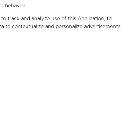
er behavior.
to track and analyze use of this Application, to
ta to contextualize and personalize advertisements