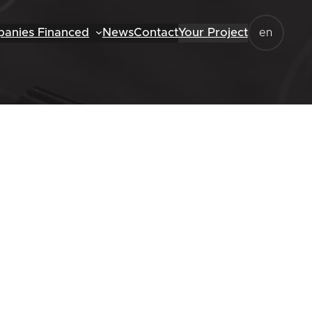
anies Financed
News
Contact
Your Project
en