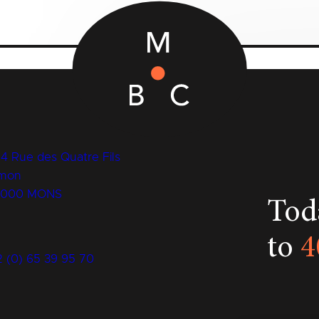
14 Rue des Quatre Fils
mon
7000 MONS
Toda
to
4
2 (0) 65 39 95 70