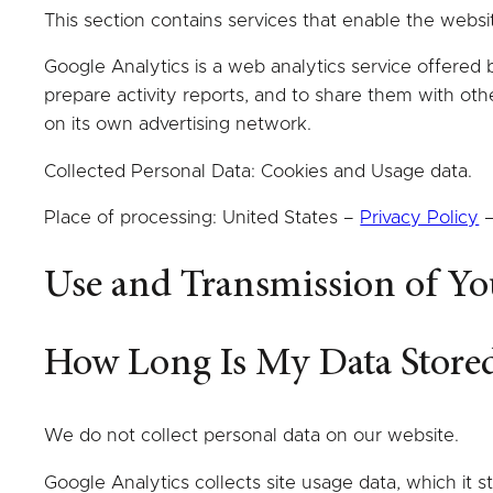
This section contains services that enable the webs
Google Analytics is a web analytics service offered 
prepare activity reports, and to share them with ot
on its own advertising network.
Collected Personal Data: Cookies and Usage data.
Place of processing: United States –
Privacy Policy
Use and Transmission of Yo
How Long Is My Data Store
We do not collect personal data on our website.
Google Analytics collects site usage data, which it s