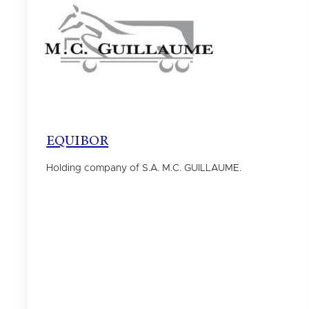
EQUIBOR
Holding company of S.A. M.C. GUILLAUME.