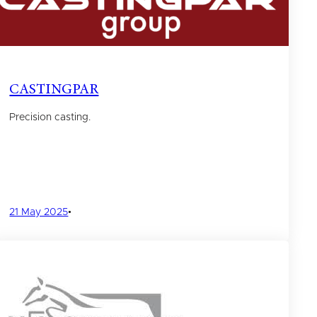
CASTINGPAR
Precision casting.
21 May 2025
•