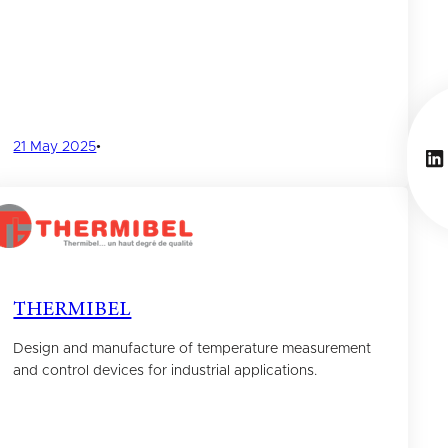
21 May 2025
•
Li
THERMIBEL
Design and manufacture of temperature measurement
and control devices for industrial applications.