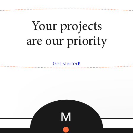
Your projects
are our priority
Get started!