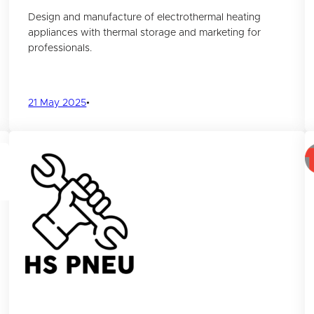
Design and manufacture of electrothermal heating
appliances with thermal storage and marketing for
professionals.
21 May 2025
•