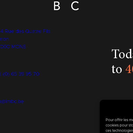
14 Rue des Quatre Fils
mon
7000 MONS
Toda
to
4
2 (0) 65 39 95 70
fo@imbc.be
Pour offrir les 
cookies pour sto
ces technologie