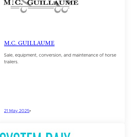
M.C. GUILLAUME
Sale, equipment, conversion, and maintenance of horse
trailers.
21 May 2025
•