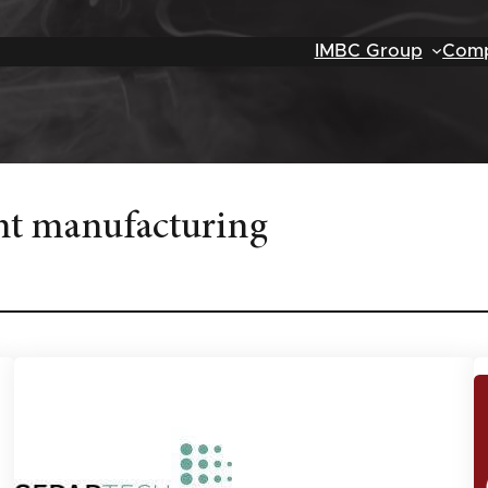
IMBC Group
Comp
t manufacturing