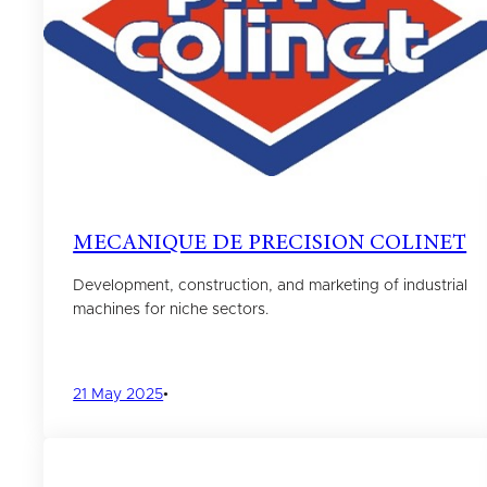
MECANIQUE DE PRECISION COLINET
Development, construction, and marketing of industrial
machines for niche sectors.
21 May 2025
•