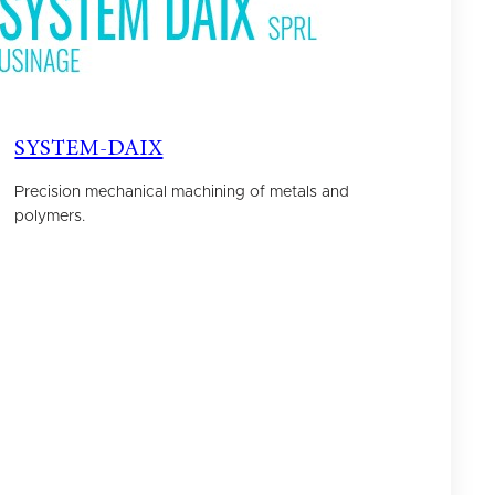
SYSTEM-DAIX
Precision mechanical machining of metals and
polymers.