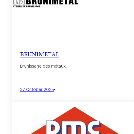
BRUNIMETAL
Brunissage des métaux.
27 October 2025
•