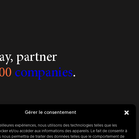
y, partner
00
companies
.
Gérer le consentement
meilleures expériences, nous utilisons des technologies telles que les
cker et/ou accéder aux informations des appareils. Le fait de consentir à
s nous permettra de traiter des données telles que le comportement de