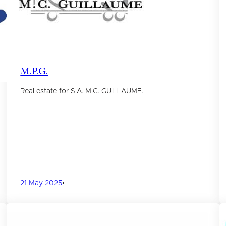
M.P.G.
Real estate for S.A. M.C. GUILLAUME.
21 May 2025
•