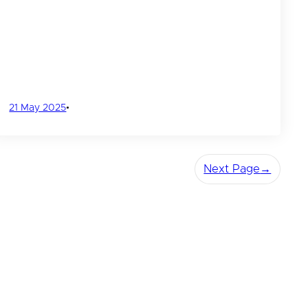
21 May 2025
•
Next Page
→