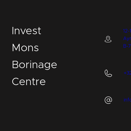
I
nvest
12-
Ay
M
ons
B-
B
orinage
+3
C
entre
in