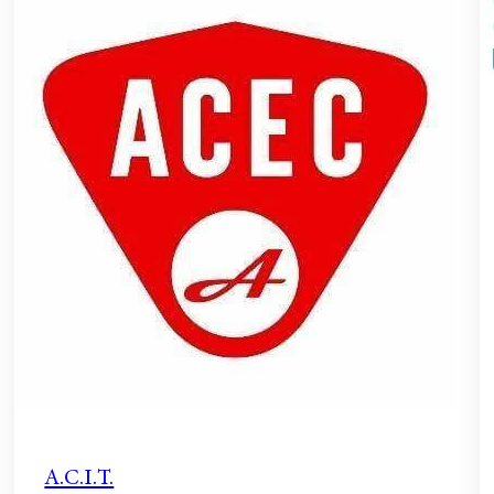
A.C.I.T.