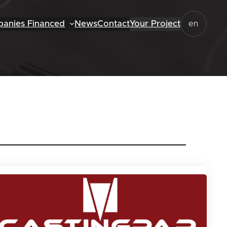
anies Financed
News
Contact
Your Project
en