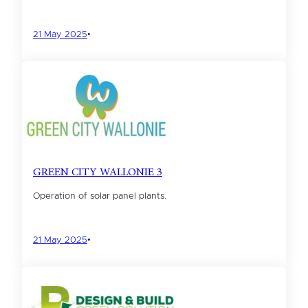
21 May 2025
•
GREEN CITY WALLONIE 3
Operation of solar panel plants.
21 May 2025
•