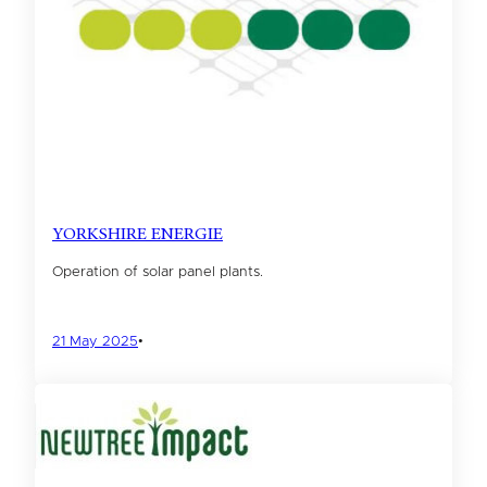
YORKSHIRE ENERGIE
Operation of solar panel plants.
21 May 2025
•