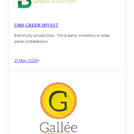
D&B GREEN INVEST
Electricity production. Third-party investors in solar
panel installations.
21 May 2025
•