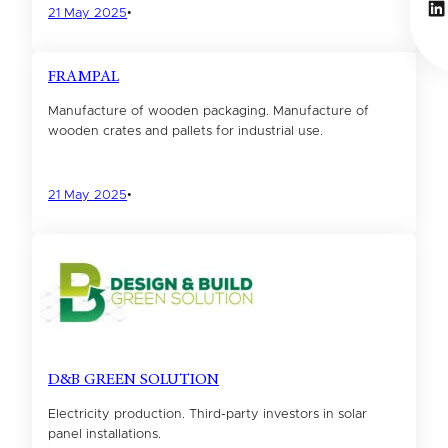
Li
21 May 2025
•
FRAMPAL
Manufacture of wooden packaging. Manufacture of
wooden crates and pallets for industrial use.
21 May 2025
•
D&B GREEN SOLUTION
Electricity production. Third-party investors in solar
panel installations.