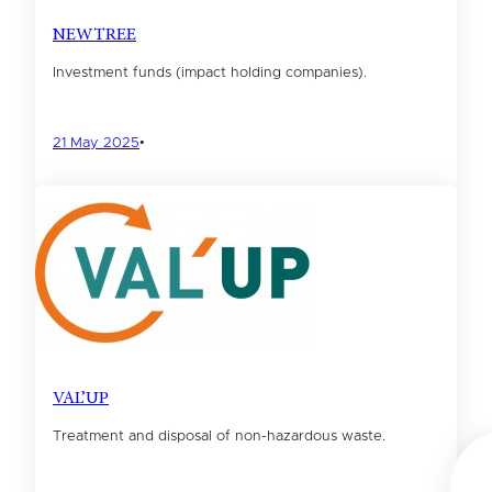
NEWTREE
Investment funds (impact holding companies).
21 May 2025
•
VAL’UP
Treatment and disposal of non-hazardous waste.