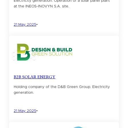
Electricity generation. Operation of a solar panel plant
at the INEOS-INOVYN S.A. site.
21 May 2025
•
B2B SOLAR ENERGY
Holding company of the D&B Green Group. Electricity
generation.
21 May 2025
•