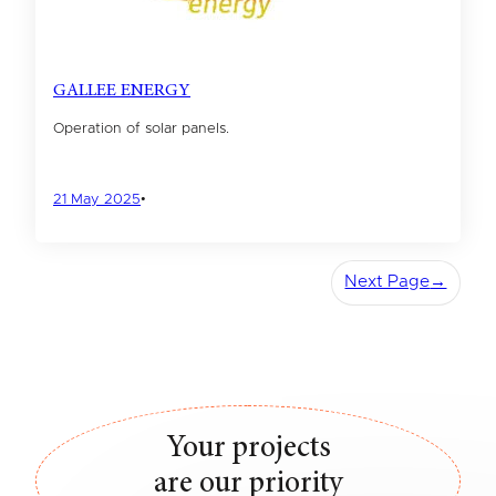
GALLEE ENERGY
Operation of solar panels.
21 May 2025
•
Next Page
→
Your projects
are our priority