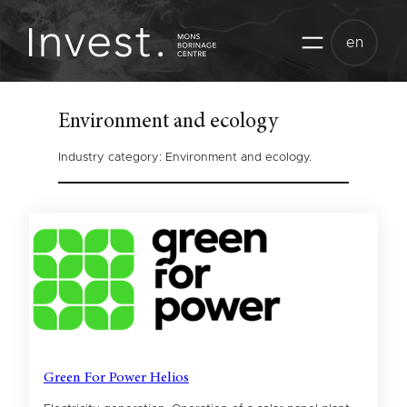
Skip
to
en
content
Environment and ecology
Industry category: Environment and ecology.
Green For Power Helios