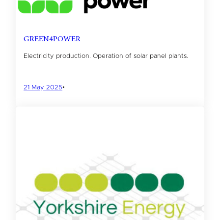
GREEN4POWER
Electricity production. Operation of solar panel plants.
21 May 2025
•