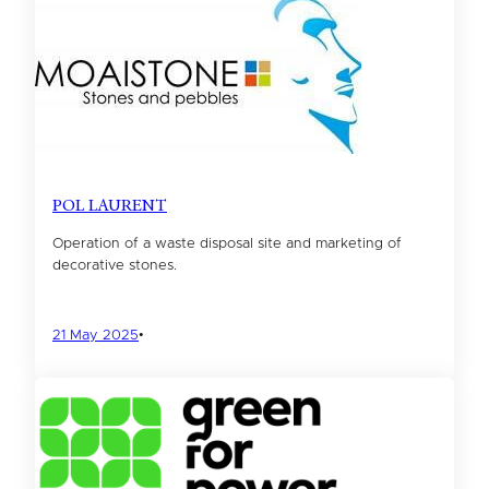
POL LAURENT
Operation of a waste disposal site and marketing of
decorative stones.
21 May 2025
•